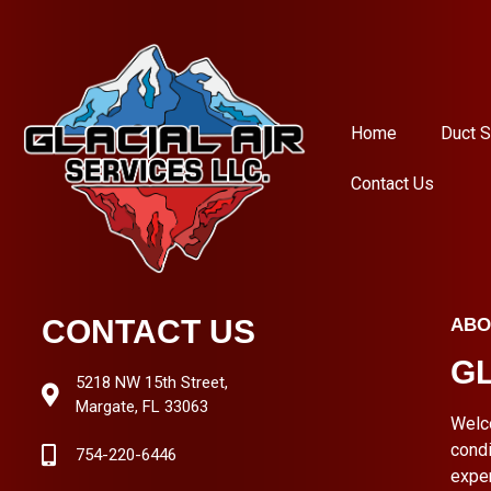
Home
Duct S
Contact Us
CONTACT US
ABO
GL
5218 NW 15th Street,
Margate, FL 33063
Welc
condi
754-220-6446
expe