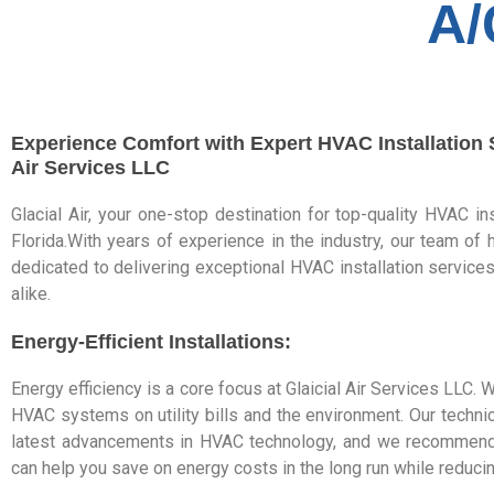
A/
Experience Comfort with Expert HVAC Installation S
Air Services LLC
Glacial Air, your one-stop destination for top-quality HVAC in
Florida.With years of experience in the industry, our team of h
dedicated to delivering exceptional HVAC installation servi
alike.
Energy-Efficient Installations:
Energy efficiency is a core focus at Glaicial Air Services LLC.
HVAC systems on utility bills and the environment. Our technic
latest advancements in HVAC technology, and we recommend e
can help you save on energy costs in the long run while reducin