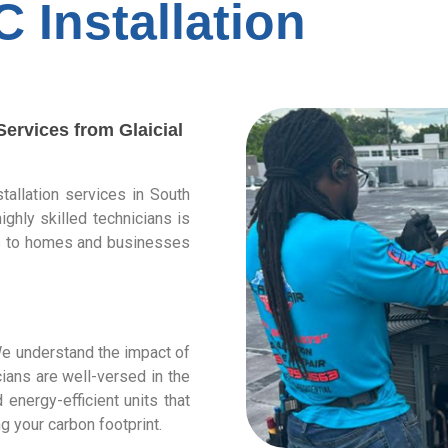
C Installation
ervices from Glaicial
stallation services in South
ighly skilled technicians is
ces to homes and businesses
 We understand the impact of
ians are well-versed in the
nergy-efficient units that
g your carbon footprint.