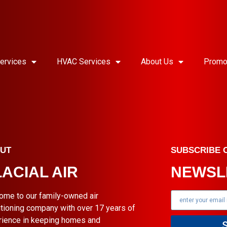
ervices
HVAC Services
About Us
Promo
UT
SUBSCRIBE 
ACIAL AIR
NEWSL
ome to our family-owned air
tioning company with over 17 years of
rience in keeping homes and