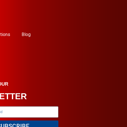
tions
Blog
OUR
ETTER
SUBSCRIBE