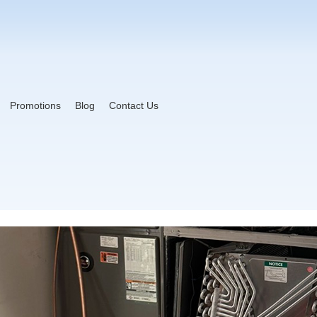
Promotions
Blog
Contact Us