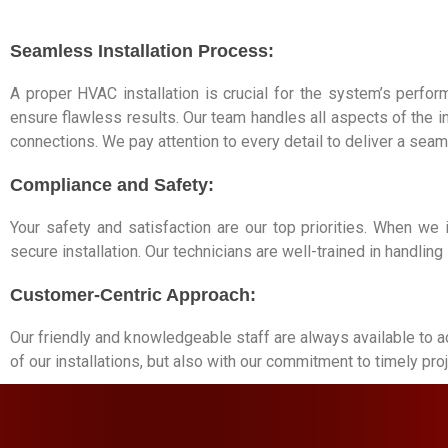
Seamless Installation Process:
A proper HVAC installation is crucial for the system’s perfor
ensure flawless results. Our team handles all aspects of the 
connections. We pay attention to every detail to deliver a seam
Compliance and Safety:
Your safety and satisfaction are our top priorities. When we
secure installation. Our technicians are well-trained in handli
Customer-Centric Approach:
Our friendly and knowledgeable staff are always available to a
of our installations, but also with our commitment to timely p