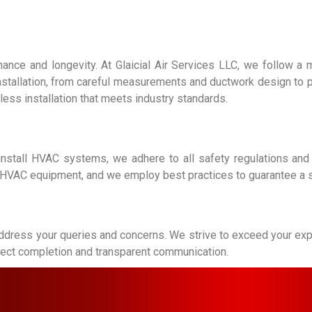
mance and longevity. At Glaicial Air Services LLC, we follow a 
installation, from careful measurements and ductwork design to 
less installation that meets industry standards.
 install HVAC systems, we adhere to all safety regulations and
ng HVAC equipment, and we employ best practices to guarantee a sa
ddress your queries and concerns. We strive to exceed your expec
roject completion and transparent communication.