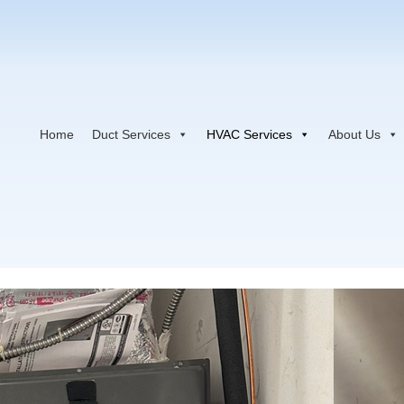
Home
Duct Services
HVAC Services
About Us