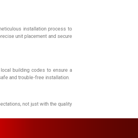
meticulous installation process to
precise unit placement and secure
 local building codes to ensure a
fe and trouble-free installation.
tations, not just with the quality