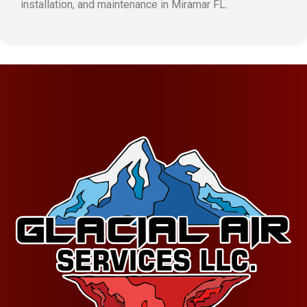
installation, and maintenance in Miramar FL.