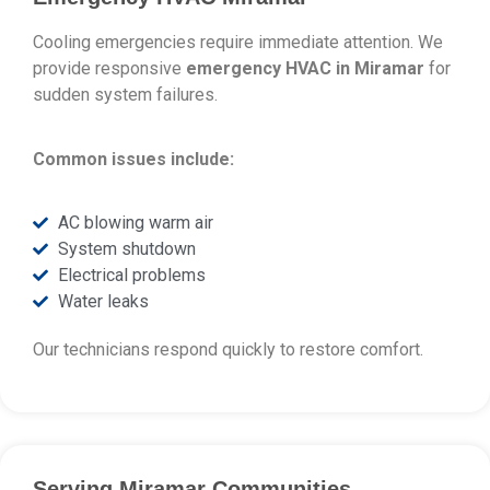
Cooling emergencies require immediate attention. We
provide responsive
emergency HVAC in Miramar
for
sudden system failures.
Common issues include:
AC blowing warm air
System shutdown
Electrical problems
Water leaks
Our technicians respond quickly to restore comfort.
Serving Miramar Communities