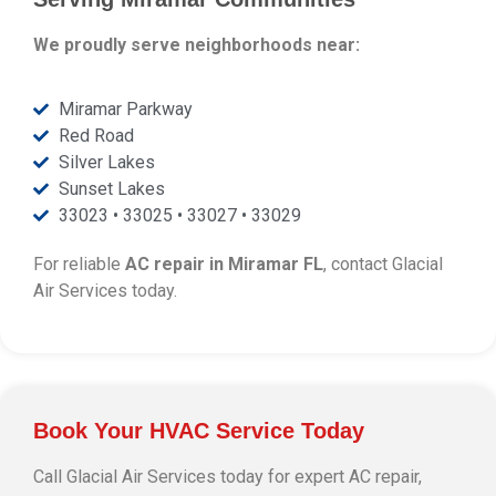
We proudly serve neighborhoods near:
Miramar Parkway
Red Road
Silver Lakes
Sunset Lakes
33023 • 33025 • 33027 • 33029
For reliable
AC repair in Miramar FL
, contact Glacial
Air Services today.
Book Your HVAC Service Today
Call Glacial Air Services today for expert AC repair,