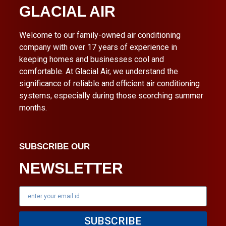
GLACIAL AIR
Welcome to our family-owned air conditioning
company with over 17 years of experience in
keeping homes and businesses cool and
comfortable. At Glacial Air, we understand the
significance of reliable and efficient air conditioning
systems, especially during those scorching summer
months.
SUBSCRIBE OUR
NEWSLETTER
SUBSCRIBE