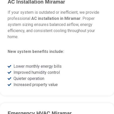
AC Installation Miramar
If your system is outdated or inefficient, we provide
professional
AC installation in Miramar
. Proper
system sizing ensures balanced airflow, energy
efficiency, and consistent cooling throughout your
home.
New system benefits include:
Lower monthly energy bills
Improved humidity control
Quieter operation
Increased property value
Emergency HVAC Miramar