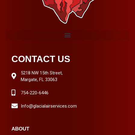
CONTACT US
5218 NW 15th Street,
Margate, FL 33063
754-220-6446
Info@glacialairservices.com
ABOUT