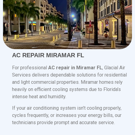
AC REPAIR MIRAMAR FL
For professional
AC repair in Miramar FL
, Glacial Air
Services delivers dependable solutions for residential
and light commercial properties. Miramar homes rely
heavily on efficient cooling systems due to Florida’s
intense heat and humidity.
If your air conditioning system isn’t cooling properly,
cycles frequently, or increases your energy bills, our
technicians provide prompt and accurate service.