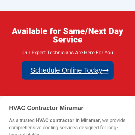
Available for Same/Next Day
Service
Our Expert Technicians Are Here For You
Schedule Online Today
HVAC Contractor Miramar
As a trusted
HVAC contractor in Miramar
, we provide
comprehensive cooling services designed for long-
term reliability.