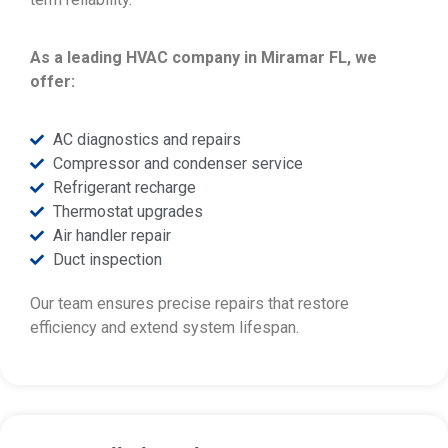
As a leading HVAC company in Miramar FL, we
offer:
AC diagnostics and repairs
Compressor and condenser service
Refrigerant recharge
Thermostat upgrades
Air handler repair
Duct inspection
Our team ensures precise repairs that restore
efficiency and extend system lifespan.