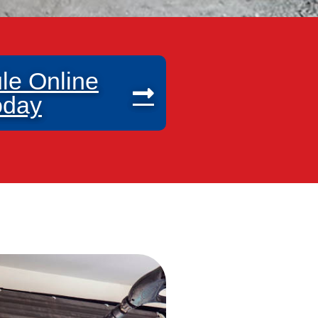
le Online
oday