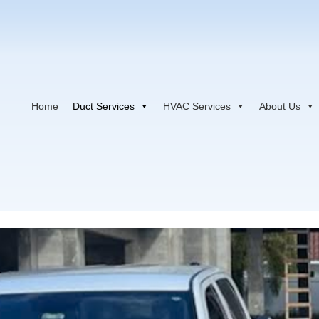
Home
Duct Services
HVAC Services
About Us