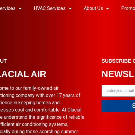
ervices
HVAC Services
About Us
Promo
UT
SUBSCRIBE 
ACIAL AIR
NEWSL
ome to our family-owned air
tioning company with over 17 years of
rience in keeping homes and
esses cool and comfortable. At Glacial
we understand the significance of reliable
fficient air conditioning systems,
cially during those scorching summer