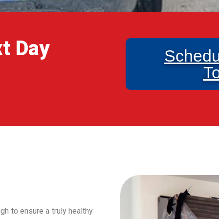
xt Day
Schedu
T
h to ensure a truly healthy