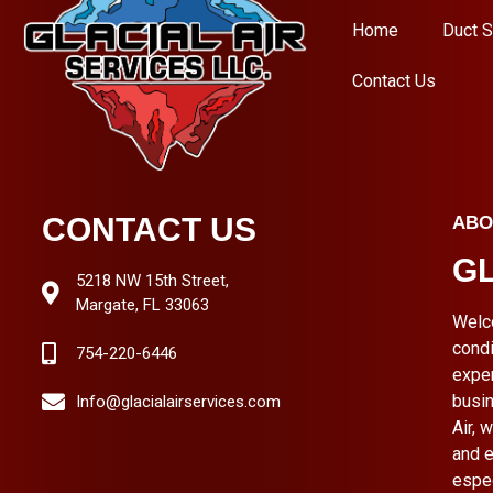
Home
Duct S
Contact Us
CONTACT US
ABO
GL
5218 NW 15th Street,
Margate, FL 33063
Welc
condi
754-220-6446
expe
busin
Info@glacialairservices.com
Air, 
and e
espe