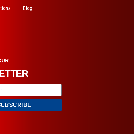
tions
Blog
OUR
ETTER
SUBSCRIBE