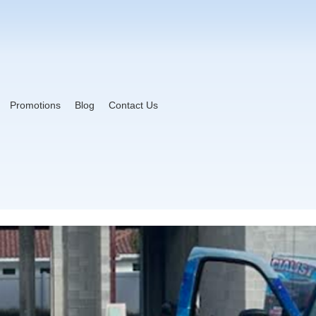
Promotions
Blog
Contact Us