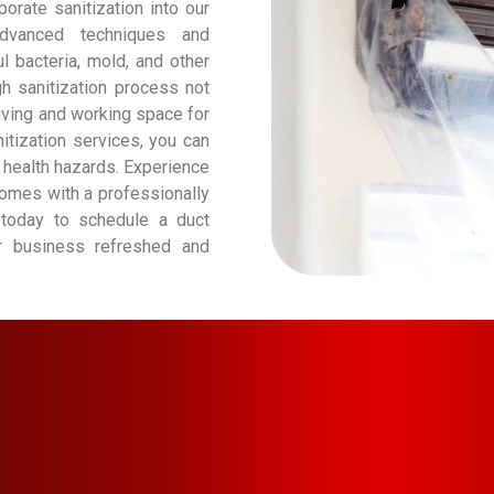
orate sanitization into our
advanced techniques and
l bacteria, mold, and other
gh sanitization process not
living and working space for
itization services, you can
 health hazards. Experience
 comes with a professionally
 today to schedule a duct
or business refreshed and