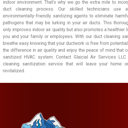
indoor environment. That’s why we go the extra mile to incorp
duct cleaning process. Our skilled technicians use 
environmentally-friendly sanitizing agents to eliminate harmfu
pathogens that may be lurking in your air ducts. This thorou
only improves indoor air quality but also promotes a healthier 
you and your family or employees. With our duct cleaning san
breathe easy knowing that your ductwork is free from potential
the difference in air quality and enjoy the peace of mind that
sanitized HVAC system. Contact Glaicial Air Services LLC
cleaning sanitization service that will leave your home 
revitalized.