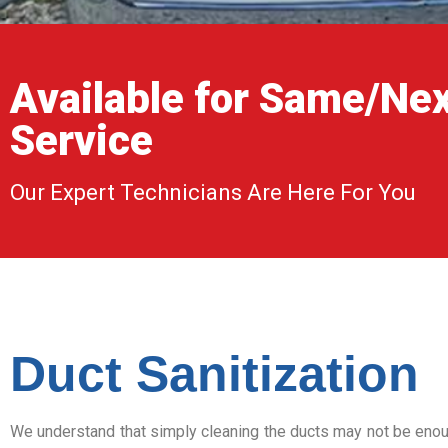
Available for Same/Ne
Service
Our Expert Technicians Are Here For You
Duct Sanitization
We understand that simply cleaning the ducts may not be enoug