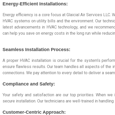
Energy-Efficient Installations:
Energy efficiency is a core focus at Glaicial Air Services LLC.
HVAC systems on utility bills and the environment. Our technic
latest advancements in HVAC technology, and we recommend e
can help you save on energy costs in the long run while reducin
Seamless Installation Process:
A proper HVAC installation is crucial for the system’s perfor
ensure flawless results. Our team handles all aspects of the 
connections. We pay attention to every detail to deliver a seam
Compliance and Safety:
Your safety and satisfaction are our top priorities. When we
secure installation. Our technicians are well-trained in handli
Customer-Centric Approach: