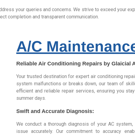
ddress your queries and concerns. We strive to exceed your expec
roject completion and transparent communication.
A/C Maintenanc
Reliable Air Conditioning Repairs by Glaicial 
Your trusted destination for expert air conditioning repa
system malfunctions or breaks down, our team of skill
efficient and reliable repair services, ensuring you st
summer days.
Swift and Accurate Diagnosis:
We conduct a thorough diagnosis of your AC system, i
issue accurately. Our commitment to accuracy ena