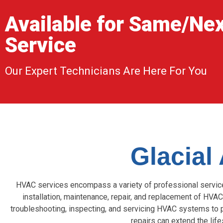
Available for Same/Ne
Service
Our Expert Technicians Are Here For You
Glacial
HVAC services encompass a variety of professional services 
installation, maintenance, repair, and replacement of HVAC
troubleshooting, inspecting, and servicing HVAC systems to 
repairs can extend the li