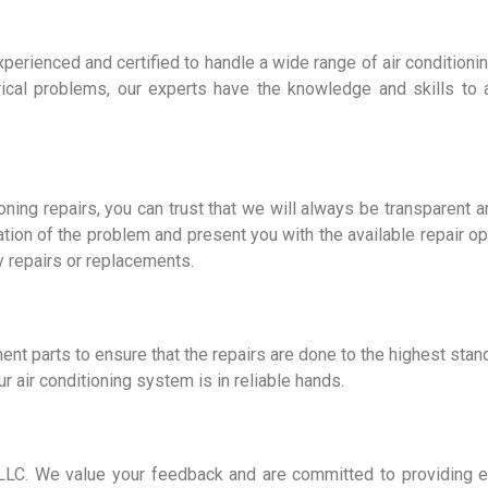
 experienced and certified to handle a wide range of air conditio
trical problems, our experts have the knowledge and skills to
oning repairs, you can trust that we will always be transparent 
tion of the problem and present you with the available repair opt
 repairs or replacements.
ent parts to ensure that the repairs are done to the highest stan
r air conditioning system is in reliable hands.
es LLC. We value your feedback and are committed to providing 