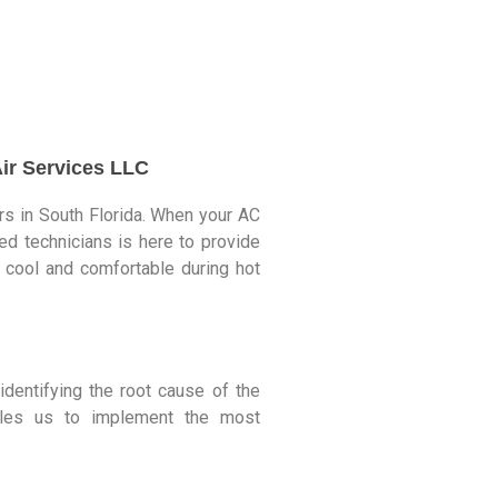
Air Services LLC
irs in South Florida. When your AC
ed technicians is here to provide
ay cool and comfortable during hot
dentifying the root cause of the
bles us to implement the most