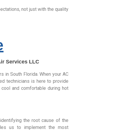
tations, not just with the quality
e
Air Services LLC
irs in South Florida. When your AC
ed technicians is here to provide
ay cool and comfortable during hot
dentifying the root cause of the
bles us to implement the most