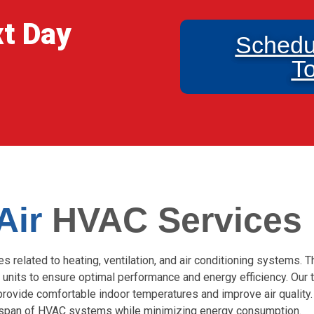
xt Day
Schedu
T
 Air
HVAC Services
related to heating, ventilation, and air conditioning systems. T
 units to ensure optimal performance and energy efficiency. Our t
provide comfortable indoor temperatures and improve air quality
fespan of HVAC systems while minimizing energy consumption.