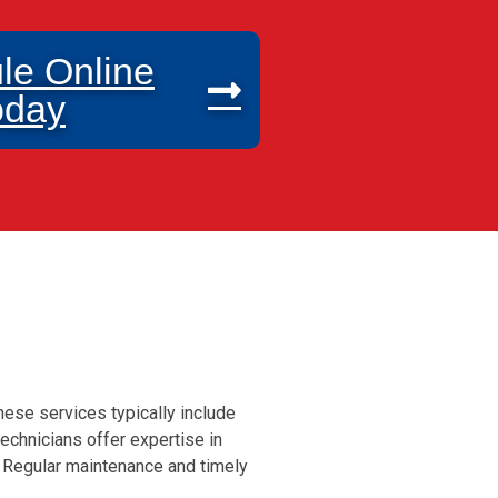
le Online
oday
hese services typically include
echnicians offer expertise in
. Regular maintenance and timely