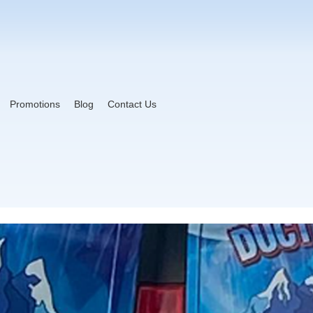
Promotions
Blog
Contact Us