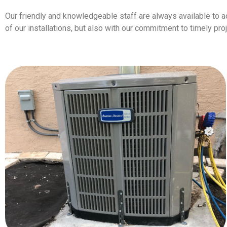
Our friendly and knowledgeable staff are always available to a
of our installations, but also with our commitment to timely p