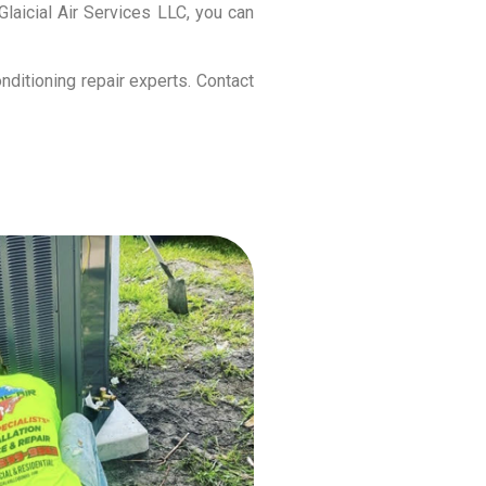
laicial Air Services LLC, you can
nditioning repair experts. Contact