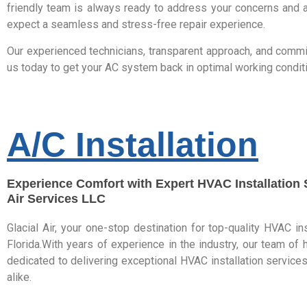
friendly team is always ready to address your concerns and a
expect a seamless and stress-free repair experience.
Our experienced technicians, transparent approach, and commit
us today to get your AC system back in optimal working condit
A/C Installation
Experience Comfort with Expert HVAC Installation S
Air Services LLC
Glacial Air, your one-stop destination for top-quality HVAC in
Florida.With years of experience in the industry, our team of h
dedicated to delivering exceptional HVAC installation servi
alike.