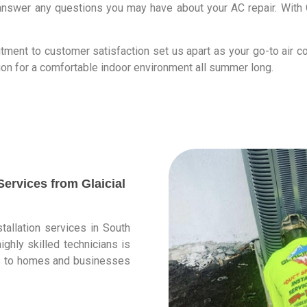
nswer any questions you may have about your AC repair. With G
ment to customer satisfaction set us apart as your go-to air co
ion for a comfortable indoor environment all summer long.
ervices from Glaicial
stallation services in South
ighly skilled technicians is
ces to homes and businesses