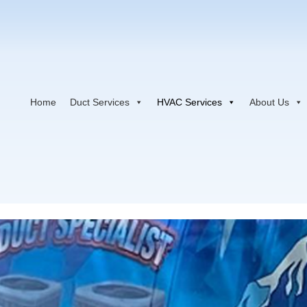
Home
Duct Services
HVAC Services
About Us