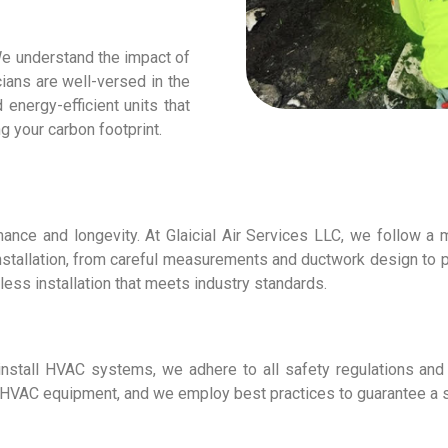
 We understand the impact of
ians are well-versed in the
nergy-efficient units that
g your carbon footprint.
mance and longevity. At Glaicial Air Services LLC, we follow a 
installation, from careful measurements and ductwork design to 
less installation that meets industry standards.
 install HVAC systems, we adhere to all safety regulations and
ng HVAC equipment, and we employ best practices to guarantee a sa