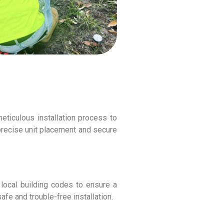
meticulous installation process to
precise unit placement and secure
 local building codes to ensure a
fe and trouble-free installation.