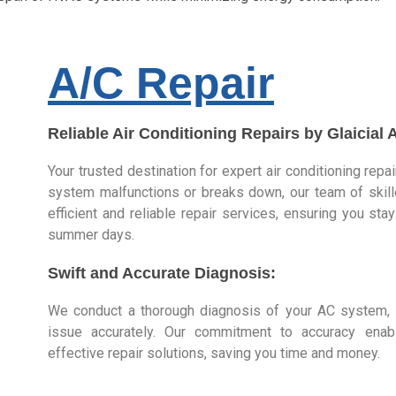
A/C Repair
Reliable Air Conditioning Repairs by Glaicial 
Your trusted destination for expert air conditioning repa
system malfunctions or breaks down, our team of skill
efficient and reliable repair services, ensuring you st
summer days.
Swift and Accurate Diagnosis:
We conduct a thorough diagnosis of your AC system, i
issue accurately. Our commitment to accuracy ena
effective repair solutions, saving you time and money.