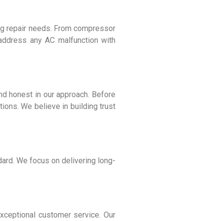
ning repair needs. From compressor
 address any AC malfunction with
and honest in our approach. Before
ions. We believe in building trust
dard. We focus on delivering long-
exceptional customer service. Our