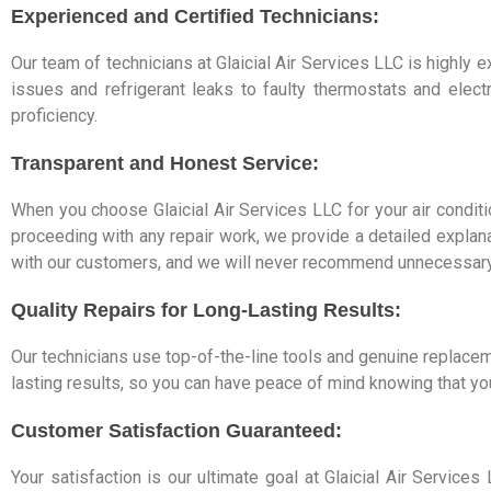
Experienced and Certified Technicians:
Our team of technicians at Glaicial Air Services LLC is highly
issues and refrigerant leaks to faulty thermostats and elec
proficiency.
Transparent and Honest Service:
When you choose Glaicial Air Services LLC for your air conditi
proceeding with any repair work, we provide a detailed explana
with our customers, and we will never recommend unnecessary
Quality Repairs for Long-Lasting Results:
Our technicians use top-of-the-line tools and genuine replacem
lasting results, so you can have peace of mind knowing that you
Customer Satisfaction Guaranteed:
Your satisfaction is our ultimate goal at Glaicial Air Servic