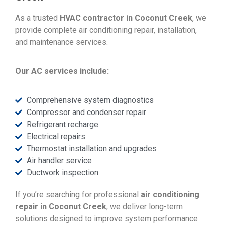
As a trusted
HVAC contractor in Coconut Creek
, we
provide complete air conditioning repair, installation,
and maintenance services.
Our AC services include:
Comprehensive system diagnostics
Compressor and condenser repair
Refrigerant recharge
Electrical repairs
Thermostat installation and upgrades
Air handler service
Ductwork inspection
If you’re searching for professional
air conditioning
repair in Coconut Creek
, we deliver long-term
solutions designed to improve system performance