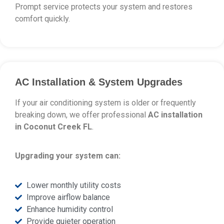
Prompt service protects your system and restores
comfort quickly.
AC Installation & System Upgrades
If your air conditioning system is older or frequently
breaking down, we offer professional
AC installation
in Coconut Creek FL
.
Upgrading your system can:
Lower monthly utility costs
Improve airflow balance
Enhance humidity control
Provide quieter operation