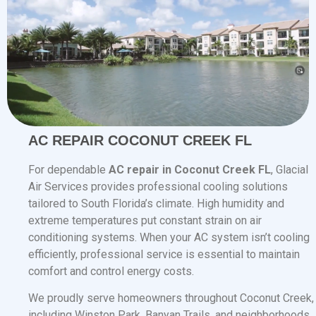
AC REPAIR COCONUT CREEK FL
For dependable
AC repair in Coconut Creek FL
, Glacial
Air Services provides professional cooling solutions
tailored to South Florida’s climate. High humidity and
extreme temperatures put constant strain on air
conditioning systems. When your AC system isn’t cooling
efficiently, professional service is essential to maintain
comfort and control energy costs.
We proudly serve homeowners throughout Coconut Creek,
including Winston Park, Banyan Trails, and neighborhoods