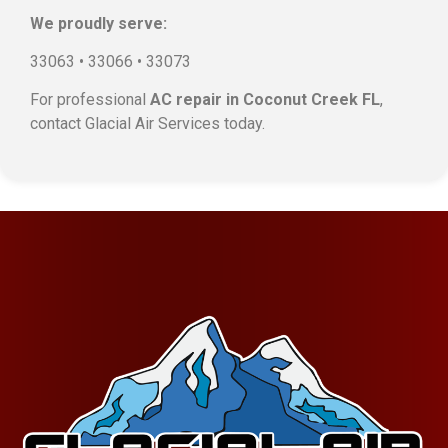
We proudly serve:
33063 • 33066 • 33073
For professional
AC repair in Coconut Creek FL
,
contact Glacial Air Services today.