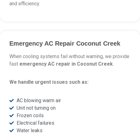
and efficiency.
Emergency AC Repair Coconut Creek
When cooling systems fail without warning, we provide
fast
emergency AC repair in Coconut Creek
.
We handle urgent issues such as:
AC blowing warm air
Unit not turning on
Frozen coils
Electrical failures
Water leaks