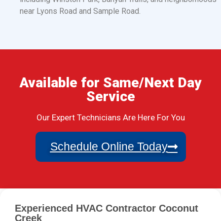
near Lyons Road and Sample Road.
Available for Same/Next Day
Service
Our Expert Technicians Are Here For You
Schedule Online Today
Experienced HVAC Contractor Coconut
Creek