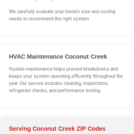
We carefully evaluate your home’s size and cooling
needs to recommend the right system.
HVAC Maintenance Coconut Creek
Routine maintenance helps prevent breakdowns and
keeps your system operating efficiently throughout the
year. Our service includes cleaning, inspections,
refrigerant checks, and performance testing.
Serving Coconut Creek ZIP Codes