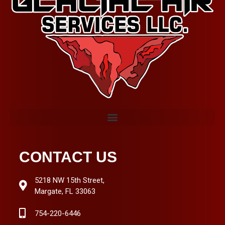
CONTACT US
5218 NW 15th Street,
Margate, FL 33063
754-220-6446