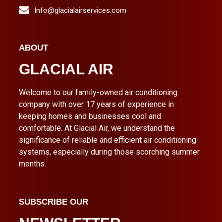
Info@glacialairservices.com
ABOUT
GLACIAL AIR
Welcome to our family-owned air conditioning
company with over 17 years of experience in
keeping homes and businesses cool and
comfortable. At Glacial Air, we understand the
significance of reliable and efficient air conditioning
systems, especially during those scorching summer
months.
SUBSCRIBE OUR