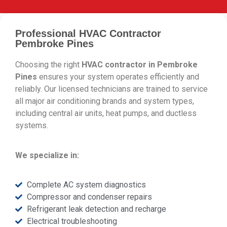
Professional HVAC Contractor
Pembroke Pines
Choosing the right
HVAC contractor in Pembroke
Pines
ensures your system operates efficiently and
reliably. Our licensed technicians are trained to service
all major air conditioning brands and system types,
including central air units, heat pumps, and ductless
systems.
We specialize in:
Complete AC system diagnostics
Compressor and condenser repairs
Refrigerant leak detection and recharge
Electrical troubleshooting