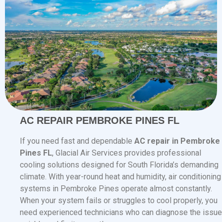
AC REPAIR PEMBROKE PINES FL
If you need fast and dependable
AC repair in Pembroke
Pines FL
, Glacial Air Services provides professional
cooling solutions designed for South Florida’s demanding
climate. With year-round heat and humidity, air conditioning
systems in Pembroke Pines operate almost constantly.
When your system fails or struggles to cool properly, you
need experienced technicians who can diagnose the issue