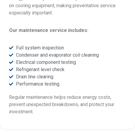
on cooling equipment, making preventative service
especially important.
Our maintenance service includes:
Full system inspection
Condenser and evaporator coil cleaning
Electrical component testing
Refrigerant level check
Drain line clearing
Performance testing
Regular maintenance helps reduce energy costs,
prevent unexpected breakdowns, and protect your
investment.