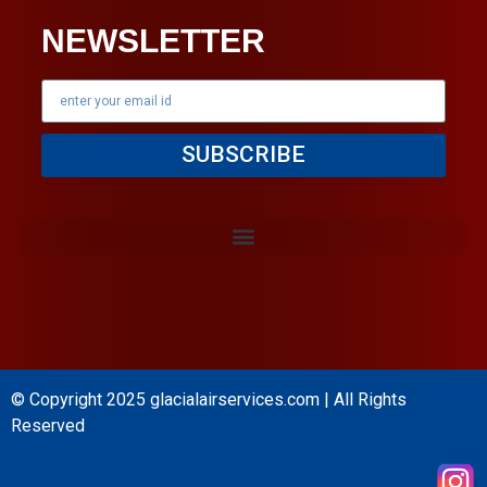
NEWSLETTER
SUBSCRIBE
© Copyright 2025
glacialairservices.com
| All Rights
Reserved