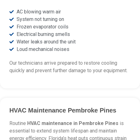
AC blowing warm air
System not turning on
Frozen evaporator coils
Electrical burning smells
Water leaks around the unit
Loud mechanical noises
Our technicians arrive prepared to restore cooling
quickly and prevent further damage to your equipment.
HVAC Maintenance Pembroke Pines
Routine
HVAC maintenance in Pembroke Pines
is
essential to extend system lifespan and maintain
energy efficiency. Florida’s heat puts continuous strain