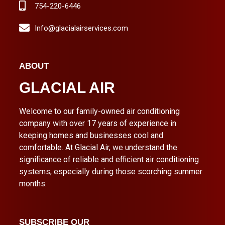
754-220-6446
Info@glacialairservices.com
ABOUT
GLACIAL AIR
Welcome to our family-owned air conditioning
company with over 17 years of experience in
keeping homes and businesses cool and
comfortable. At Glacial Air, we understand the
significance of reliable and efficient air conditioning
systems, especially during those scorching summer
months.
SUBSCRIBE OUR