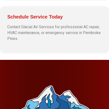
Schedule Service Today
Contact Glacial Air Services for professional AC repair,
HVAC maintenance, or emergency service in Pembroke
Pines.