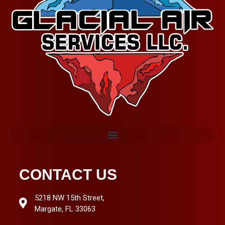
CONTACT US
5218 NW 15th Street,
Margate, FL 33063