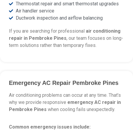
Thermostat repair and smart thermostat upgrades
Air handler service
Ductwork inspection and airflow balancing
If you are searching for professional
air conditioning
repair in Pembroke Pines
, our team focuses on long-
term solutions rather than temporary fixes.
Emergency AC Repair Pembroke Pines
Air conditioning problems can occur at any time. That’s
why we provide responsive
emergency AC repair in
Pembroke Pines
when cooling fails unexpectedly.
Common emergency issues include: