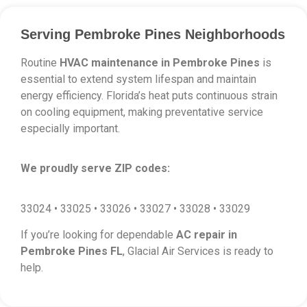
Serving Pembroke Pines Neighborhoods
Routine
HVAC maintenance in Pembroke Pines
is
essential to extend system lifespan and maintain
energy efficiency. Florida’s heat puts continuous strain
on cooling equipment, making preventative service
especially important.
We proudly serve ZIP codes:
33024 • 33025 • 33026 • 33027 • 33028 • 33029
If you’re looking for dependable
AC repair in
Pembroke Pines FL
, Glacial Air Services is ready to
help.