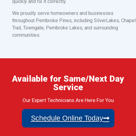
quickly and fix it correctly.
We proudly serve homeowners and businesses
throughout Pembroke Pines, including SilverLakes, Chapel
Trail, Towngate, Pembroke Lakes, and surrounding
communities.
Available for Same/Next Day
Service
Our Expert Technicians Are Here For You
Schedule Online Today