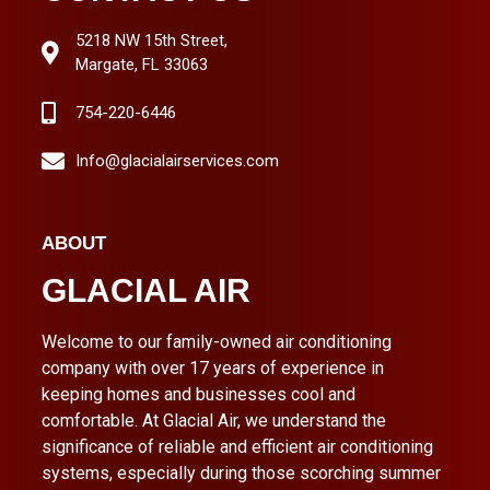
5218 NW 15th Street,
Margate, FL 33063
754-220-6446
Info@glacialairservices.com
ABOUT
GLACIAL AIR
Welcome to our family-owned air conditioning
company with over 17 years of experience in
keeping homes and businesses cool and
comfortable. At Glacial Air, we understand the
significance of reliable and efficient air conditioning
systems, especially during those scorching summer