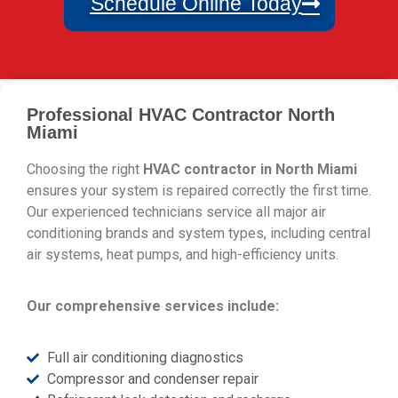
Schedule Online Today
Professional HVAC Contractor North
Miami
Choosing the right
HVAC contractor in North Miami
ensures your system is repaired correctly the first time.
Our experienced technicians service all major air
conditioning brands and system types, including central
air systems, heat pumps, and high-efficiency units.
Our comprehensive services include:
Full air conditioning diagnostics
Compressor and condenser repair