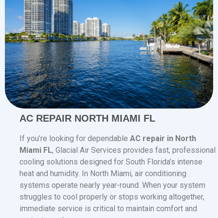
AC REPAIR NORTH MIAMI FL
If you’re looking for dependable
AC repair in North
Miami FL
, Glacial Air Services provides fast, professional
cooling solutions designed for South Florida’s intense
heat and humidity. In North Miami, air conditioning
systems operate nearly year-round. When your system
struggles to cool properly or stops working altogether,
immediate service is critical to maintain comfort and