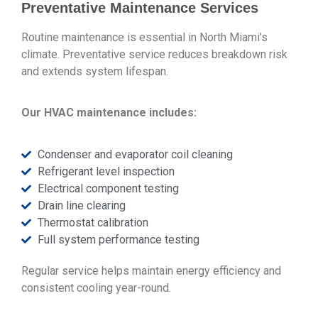
Preventative Maintenance Services
Routine maintenance is essential in North Miami’s
climate. Preventative service reduces breakdown risk
and extends system lifespan.
Our HVAC maintenance includes:
Condenser and evaporator coil cleaning
Refrigerant level inspection
Electrical component testing
Drain line clearing
Thermostat calibration
Full system performance testing
Regular service helps maintain energy efficiency and
consistent cooling year-round.