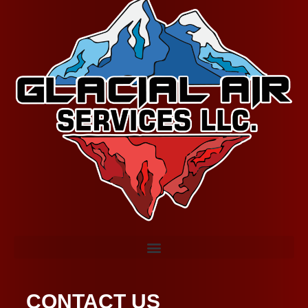
CONTACT US