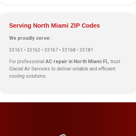
Serving North Miami ZIP Codes
We proudly serve:
33161 • 33162 • 33167 • 33168 • 33181
For professional
AC repair in North Miami FL
, trust
Glacial Air Services to deliver reliable and efficient
cooling solutions.