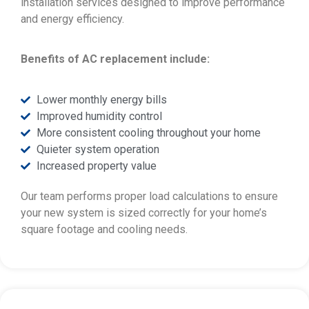
installation services designed to improve performance
and energy efficiency.
Benefits of AC replacement include:
Lower monthly energy bills
Improved humidity control
More consistent cooling throughout your home
Quieter system operation
Increased property value
Our team performs proper load calculations to ensure
your new system is sized correctly for your home’s
square footage and cooling needs.