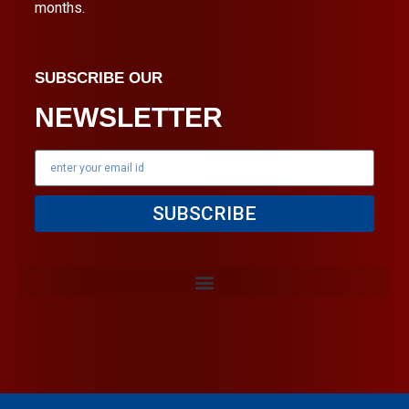
months.
SUBSCRIBE OUR
NEWSLETTER
SUBSCRIBE