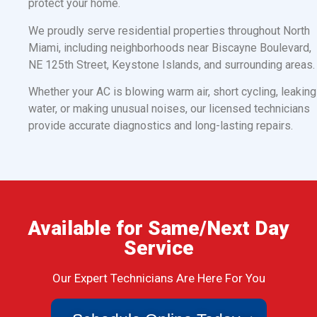
protect your home.
We proudly serve residential properties throughout North
Miami, including neighborhoods near Biscayne Boulevard,
NE 125th Street, Keystone Islands, and surrounding areas.
Whether your AC is blowing warm air, short cycling, leaking
water, or making unusual noises, our licensed technicians
provide accurate diagnostics and long-lasting repairs.
Available for Same/Next Day
Service
Our Expert Technicians Are Here For You