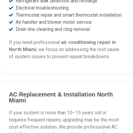
Refrigerant leak detection and recharge
Electrical troubleshooting
Thermostat repair and smart thermostat installation
Air handler and blower motor service
Drain line cleaning and clog removal
If you need professional
air conditioning repair in
North Miami
, we focus on addressing the root cause
of system issues to prevent repeat breakdowns.
AC Replacement & Installation North
Miami
If your system is more than 10–15 years old or
requires frequent repairs, upgrading may be the most
cost-effective solution. We provide professional AC